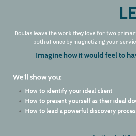
L
Doulas leave the work they love for two primar
both at once by magnetizing your service
Imagine how it would feel to h
We'll show you:
How to identify your ideal client
How to present yourself as their ideal do
How to lead a powerful discovery process 