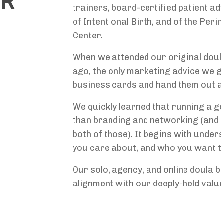
UR
trainers, board-certified patient a
of Intentional Birth, and of the Per
Center.
When we attended our original doul
ago, the only marketing advice we 
business cards and hand them out a
We quickly learned that running a g
than branding and networking (and 
both of those). It begins with unde
you care about, and who you want t
Our solo, agency, and online doula 
alignment with our deeply-held valu