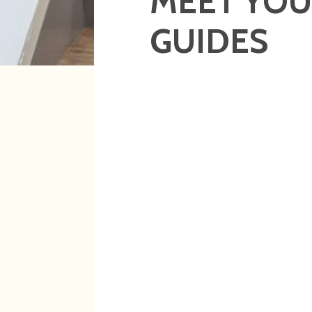
MEET YO
GUIDES