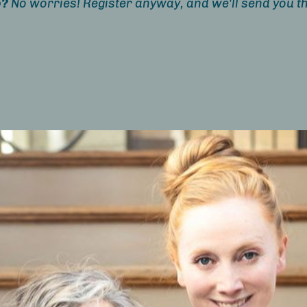
e?
No worries! Register anyway, and we'll send you th