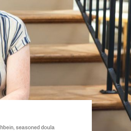
shbein, seasoned doula