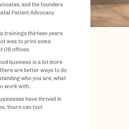
dvocates, and the founders
inatal Patient Advocacy
a trainings thirteen years
got was to print some
t OB offices.
ood business is a lot more
there are better ways to do
rstanding who you are, what
o work with.
businesses have thrived in
es. Yours can too!