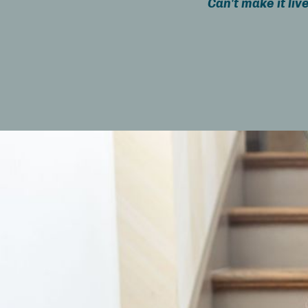
Can't make it liv