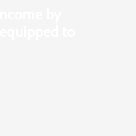
 income by
t equipped to