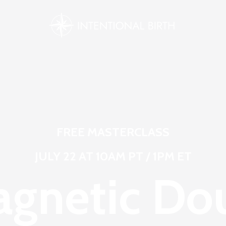
FREE MASTERCLASS
JULY 22 AT 10AM PT / 1PM ET
gnetic Do