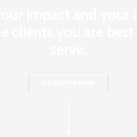
your impact and your
he clients you are bes
serve.
REGISTER NOW