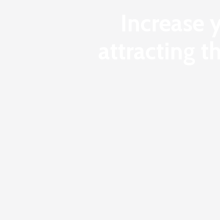
Increase 
attracting t