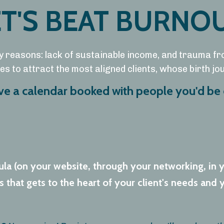
ET'S BEAT BURNOU
y reasons: lack of sustainable income, and trauma fr
s to attract the most aligned clients, whose birth j
ave a calendar booked with people you'd be 
ula (on your website, through your networking, in 
that gets to the heart of your client's needs and y