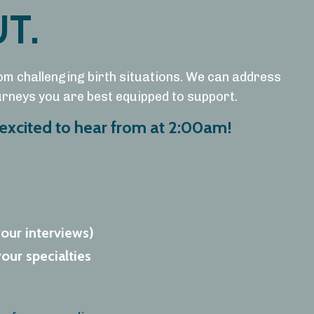
T.
om challenging birth situations. We can address
ourneys you are best equipped to support.
excited to hear from at 2:00am!
your interviews)
our specialties