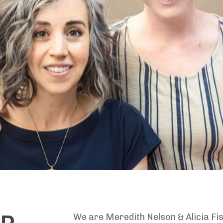
We are Meredith Nelson & Alicia Fi