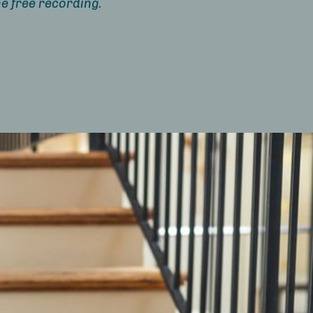
e free recording.